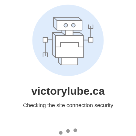
victorylube.ca
Checking the site connection security