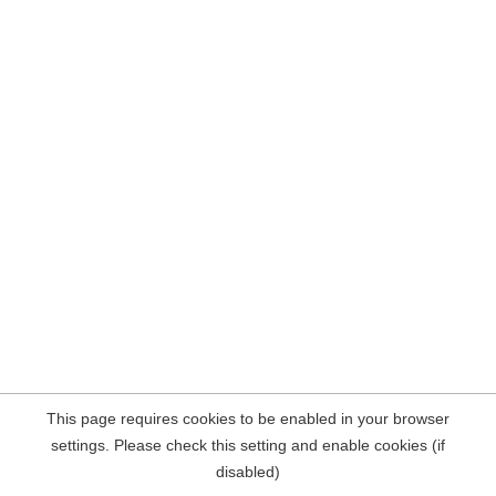
This page requires cookies to be enabled in your browser
settings. Please check this setting and enable cookies (if
disabled)